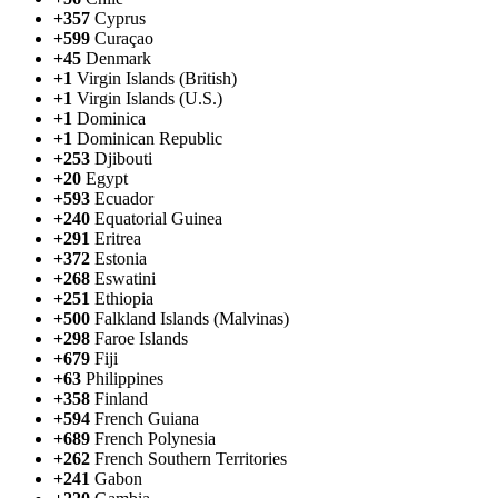
+357
Cyprus
+599
Curaçao
+45
Denmark
+1
Virgin Islands (British)
+1
Virgin Islands (U.S.)
+1
Dominica
+1
Dominican Republic
+253
Djibouti
+20
Egypt
+593
Ecuador
+240
Equatorial Guinea
+291
Eritrea
+372
Estonia
+268
Eswatini
+251
Ethiopia
+500
Falkland Islands (Malvinas)
+298
Faroe Islands
+679
Fiji
+63
Philippines
+358
Finland
+594
French Guiana
+689
French Polynesia
+262
French Southern Territories
+241
Gabon