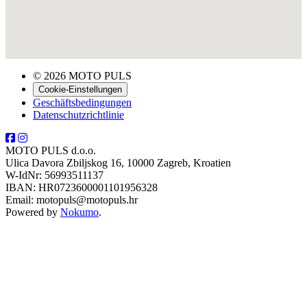
© 2026 MOTO PULS
Cookie-Einstellungen
Geschäftsbedingungen
Datenschutzrichtlinie
MOTO PULS d.o.o.
Ulica Davora Zbiljskog 16, 10000 Zagreb, Kroatien
W-IdNr: 56993511137
IBAN: HR0723600001101956328
Email: motopuls@motopuls.hr
Powered by
Nokumo
.