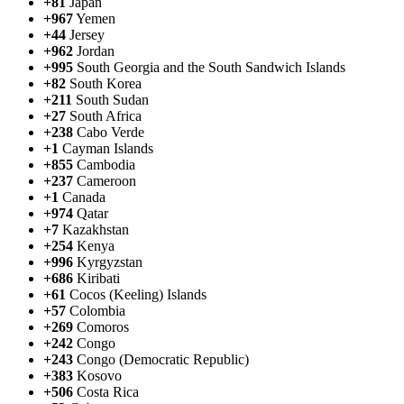
+81
Japan
+967
Yemen
+44
Jersey
+962
Jordan
+995
South Georgia and the South Sandwich Islands
+82
South Korea
+211
South Sudan
+27
South Africa
+238
Cabo Verde
+1
Cayman Islands
+855
Cambodia
+237
Cameroon
+1
Canada
+974
Qatar
+7
Kazakhstan
+254
Kenya
+996
Kyrgyzstan
+686
Kiribati
+61
Cocos (Keeling) Islands
+57
Colombia
+269
Comoros
+242
Congo
+243
Congo (Democratic Republic)
+383
Kosovo
+506
Costa Rica