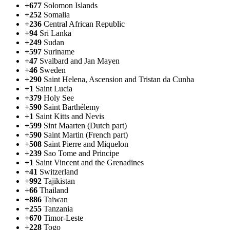
+677
Solomon Islands
+252
Somalia
+236
Central African Republic
+94
Sri Lanka
+249
Sudan
+597
Suriname
+47
Svalbard and Jan Mayen
+46
Sweden
+290
Saint Helena, Ascension and Tristan da Cunha
+1
Saint Lucia
+379
Holy See
+590
Saint Barthélemy
+1
Saint Kitts and Nevis
+599
Sint Maarten (Dutch part)
+590
Saint Martin (French part)
+508
Saint Pierre and Miquelon
+239
Sao Tome and Principe
+1
Saint Vincent and the Grenadines
+41
Switzerland
+992
Tajikistan
+66
Thailand
+886
Taiwan
+255
Tanzania
+670
Timor-Leste
+228
Togo