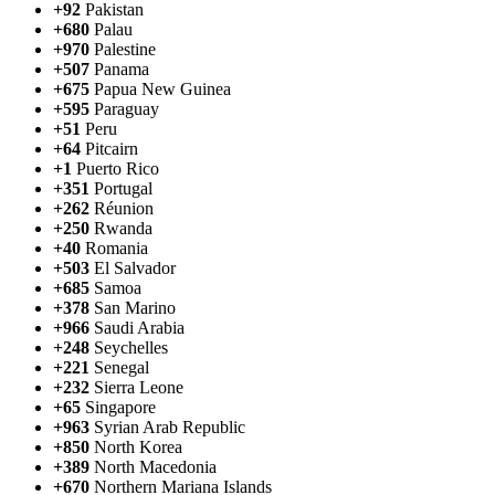
+92
Pakistan
+680
Palau
+970
Palestine
+507
Panama
+675
Papua New Guinea
+595
Paraguay
+51
Peru
+64
Pitcairn
+1
Puerto Rico
+351
Portugal
+262
Réunion
+250
Rwanda
+40
Romania
+503
El Salvador
+685
Samoa
+378
San Marino
+966
Saudi Arabia
+248
Seychelles
+221
Senegal
+232
Sierra Leone
+65
Singapore
+963
Syrian Arab Republic
+850
North Korea
+389
North Macedonia
+670
Northern Mariana Islands