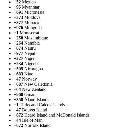
+52
Mexico
+95
Myanmar
+691
Micronesia
+373
Moldova
+377
Monaco
+976
Mongolia
+1
Montserrat
+258
Mozambique
+264
Namibia
+674
Nauru
+977
Nepal
+227
Niger
+234
Nigeria
+505
Nicaragua
+683
Niue
+47
Norway
+687
New Caledonia
+64
New Zealand
+968
Oman
+358
Åland Islands
+1
Turks and Caicos Islands
+47
Bouvet Island
+672
Heard Island and McDonald Islands
+44
Isle of Man
+672
Norfolk Island