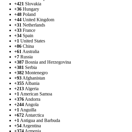
+421
Slovakia
+36
Hungary
+48
Poland
+44
United Kingdom
+31
Netherlands
+33
France
+34
Spain
+1
United States
+86
China
+61
Australia
+7
Russia
+387
Bosnia and Herzegovina
+381
Serbia
+382
Montenegro
+93
Afghanistan
+355
Albania
+213
Algeria
+1
American Samoa
+376
Andorra
+244
Angola
+1
Anguilla
+672
Antarctica
+1
Antigua and Barbuda
+54
Argentina
+374
Armenia