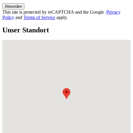
This site is protected by reCAPTCHA and the Google
Privacy
Policy
and
Terms of Service
apply.
Unser Standort