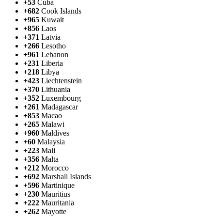
+53
Cuba
+682
Cook Islands
+965
Kuwait
+856
Laos
+371
Latvia
+266
Lesotho
+961
Lebanon
+231
Liberia
+218
Libya
+423
Liechtenstein
+370
Lithuania
+352
Luxembourg
+261
Madagascar
+853
Macao
+265
Malawi
+960
Maldives
+60
Malaysia
+223
Mali
+356
Malta
+212
Morocco
+692
Marshall Islands
+596
Martinique
+230
Mauritius
+222
Mauritania
+262
Mayotte