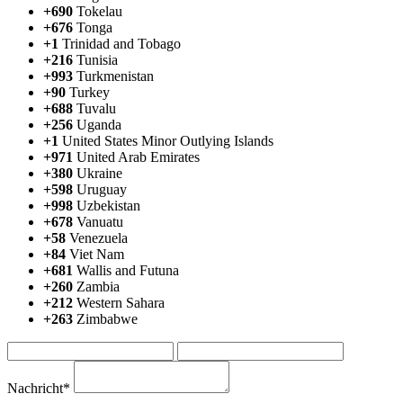
+690
Tokelau
+676
Tonga
+1
Trinidad and Tobago
+216
Tunisia
+993
Turkmenistan
+90
Turkey
+688
Tuvalu
+256
Uganda
+1
United States Minor Outlying Islands
+971
United Arab Emirates
+380
Ukraine
+598
Uruguay
+998
Uzbekistan
+678
Vanuatu
+58
Venezuela
+84
Viet Nam
+681
Wallis and Futuna
+260
Zambia
+212
Western Sahara
+263
Zimbabwe
Nachricht*