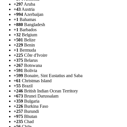
+297
Aruba
+43
Austria
+994
Azerbaijan
+1
Bahamas
+880
Bangladesh
+1
Barbados
+32
Belgium
+501
Belize
+229
Benin
+1
Bermuda
+225
Côte d'Ivoire
+375
Belarus
+267
Botswana
+591
Bolivia
+599
Bonaire, Sint Eustatius and Saba
+61
Christmas Island
+55
Brazil
+246
British Indian Ocean Territory
+673
Brunei Darussalam
+359
Bulgaria
+226
Burkina Faso
+257
Burundi
+975
Bhutan
+235
Chad
+56
Chile