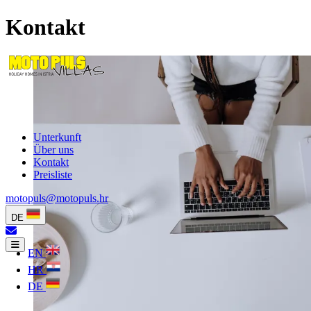
Kontakt
Unterkunft
Über uns
Kontakt
Preisliste
motopuls@motopuls.hr
DE
EN
HR
DE