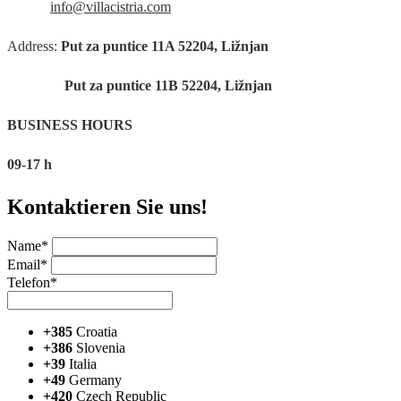
info@villacistria.com
Address:
Put za puntice 11A 52204, Ližnjan
Put za puntice 11B 52204, Ližnjan
BUSINESS HOURS
09-17 h
Kontaktieren Sie uns!
Name*
Email*
Telefon*
+385
Croatia
+386
Slovenia
+39
Italia
+49
Germany
+420
Czech Republic