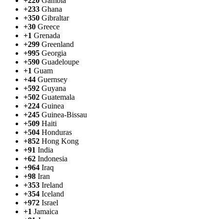
+220
Gambia
+233
Ghana
+350
Gibraltar
+30
Greece
+1
Grenada
+299
Greenland
+995
Georgia
+590
Guadeloupe
+1
Guam
+44
Guernsey
+592
Guyana
+502
Guatemala
+224
Guinea
+245
Guinea-Bissau
+509
Haiti
+504
Honduras
+852
Hong Kong
+91
India
+62
Indonesia
+964
Iraq
+98
Iran
+353
Ireland
+354
Iceland
+972
Israel
+1
Jamaica