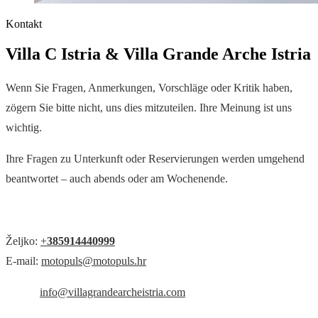
Kontakt
Villa C Istria & Villa Grande Arche Istria
Wenn Sie Fragen, Anmerkungen, Vorschläge oder Kritik haben,
zögern Sie bitte nicht, uns dies mitzuteilen. Ihre Meinung ist uns
wichtig.
Ihre Fragen zu Unterkunft oder Reservierungen werden umgehend
beantwortet – auch abends oder am Wochenende.
Željko:
+
385914440999
E-mail:
motopuls@motopuls.hr
info@villagrandearcheistria.com