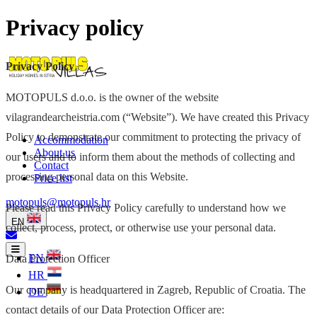
Privacy policy
Privacy Policy
MOTOPULS d.o.o. is the owner of the website
vilagrandearcheistria.com (“Website”). We have created this Privacy
Policy to demonstrate our commitment to protecting the privacy of
Accommodation
About us
our users and to inform them about the methods of collecting and
Contact
processing personal data on this Website.
Price list
motopuls@motopuls.hr
Please read this Privacy Policy carefully to understand how we
EN
collect, process, protect, or otherwise use your personal data.
EN
Data Protection Officer
HR
Our company is headquartered in Zagreb, Republic of Croatia. The
DE
contact details of our Data Protection Officer are: