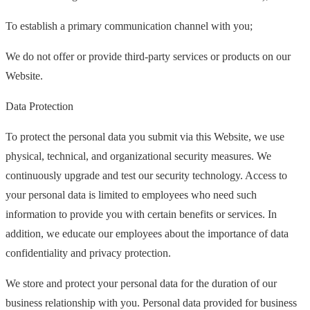
To establish a primary communication channel with you;
We do not offer or provide third-party services or products on our
Website.
Data Protection
To protect the personal data you submit via this Website, we use
physical, technical, and organizational security measures. We
continuously upgrade and test our security technology. Access to
your personal data is limited to employees who need such
information to provide you with certain benefits or services. In
addition, we educate our employees about the importance of data
confidentiality and privacy protection.
We store and protect your personal data for the duration of our
business relationship with you. Personal data provided for business