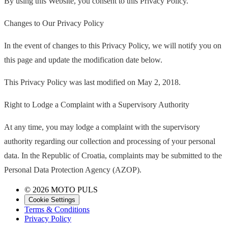
By using this Website, you consent to this Privacy Policy.
Changes to Our Privacy Policy
In the event of changes to this Privacy Policy, we will notify you on
this page and update the modification date below.
This Privacy Policy was last modified on May 2, 2018.
Right to Lodge a Complaint with a Supervisory Authority
At any time, you may lodge a complaint with the supervisory
authority regarding our collection and processing of your personal
data. In the Republic of Croatia, complaints may be submitted to the
Personal Data Protection Agency (AZOP).
© 2026 MOTO PULS
Cookie Settings
Terms & Conditions
Privacy Policy