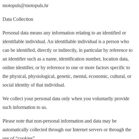
motopuls@motopuls.hr
Data Collection
Personal data means any information relating to an identified or
identifiable individual. An identifiable individual is a person who
can be identified, directly or indirectly, in particular by reference to
an identifier such as a name, identification number, location data,
online identifier, or by reference to one or more factors specific to
the physical, physiological, genetic, mental, economic, cultural, or
social identity of that individual.
We collect your personal data only when you voluntarily provide
such information to us.
Please note that non-personal information and data may be
automatically collected through our Internet servers or through the
use of “cookies”.