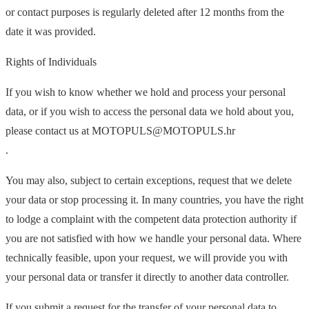
or contact purposes is regularly deleted after 12 months from the
date it was provided.
Rights of Individuals
If you wish to know whether we hold and process your personal
data, or if you wish to access the personal data we hold about you,
please contact us at MOTOPULS@MOTOPULS.hr
.
You may also, subject to certain exceptions, request that we delete
your data or stop processing it. In many countries, you have the right
to lodge a complaint with the competent data protection authority if
you are not satisfied with how we handle your personal data. Where
technically feasible, upon your request, we will provide you with
your personal data or transfer it directly to another data controller.
If you submit a request for the transfer of your personal data to