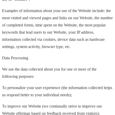
Examples of information about your use of the Website include: the
most visited and viewed pages and links on our Website, the number
of completed forms, time spent on the Website, the most popular
keywords that lead users to our Website, your IP address,
information collected via cookies, device data such as hardware
settings, system activity, browser type, etc.
Data Processing
We use the data collected about you for one or more of the
following purposes:
To personalize your user experience (the information collected helps
us respond better to your individual needs);
To improve our Website (we continually strive to improve our
Website offerings based on feedback received from visitors);