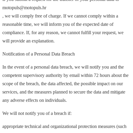
motopuls@motopuls.hr
, we will comply free of charge. If we cannot comply within a
reasonable time, we will inform you of the expected date of
compliance. If, for any reason, we cannot fulfill your request, we
will provide an explanation.
Notification of a Personal Data Breach
In the event of a personal data breach, we will notify you and the
competent supervisory authority by email within 72 hours about the
scope of the breach, the data affected, the possible impact on our
services, and the measures planned to secure the data and mitigate
any adverse effects on individuals.
We will not notify you of a breach if:
appropriate technical and organizational protection measures (such