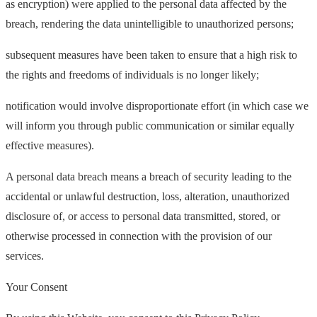
as encryption) were applied to the personal data affected by the
breach, rendering the data unintelligible to unauthorized persons;
subsequent measures have been taken to ensure that a high risk to
the rights and freedoms of individuals is no longer likely;
notification would involve disproportionate effort (in which case we
will inform you through public communication or similar equally
effective measures).
A personal data breach means a breach of security leading to the
accidental or unlawful destruction, loss, alteration, unauthorized
disclosure of, or access to personal data transmitted, stored, or
otherwise processed in connection with the provision of our
services.
Your Consent